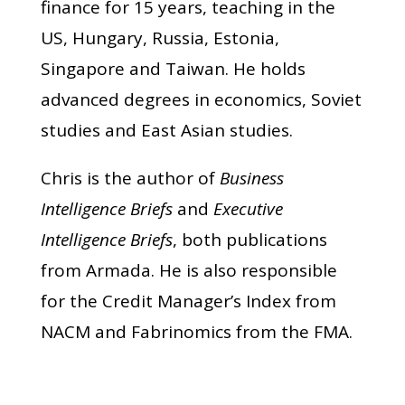
finance for 15 years, teaching in the
US, Hungary, Russia, Estonia,
Singapore and Taiwan. He holds
advanced degrees in economics, Soviet
studies and East Asian studies.
Chris is the author of
Business
Intelligence Briefs
and
Executive
Intelligence Briefs
, both publications
from Armada. He is also responsible
for the Credit Manager’s Index from
NACM and Fabrinomics from the FMA.