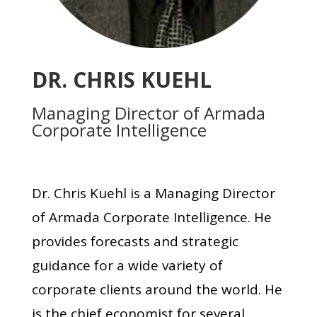
DR. CHRIS KUEHL
Managing Director of Armada
Corporate Intelligence
Dr. Chris Kuehl is a Managing Director
of Armada Corporate Intelligence. He
provides forecasts and strategic
guidance for a wide variety of
corporate clients around the world. He
is the chief economist for several