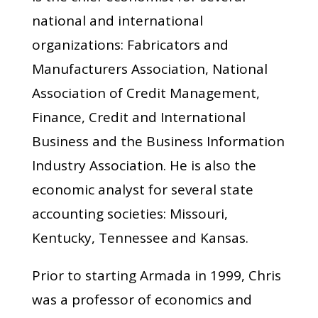
national and international
organizations: Fabricators and
Manufacturers Association, National
Association of Credit Management,
Finance, Credit and International
Business and the Business Information
Industry Association. He is also the
economic analyst for several state
accounting societies: Missouri,
Kentucky, Tennessee and Kansas.
Prior to starting Armada in 1999, Chris
was a professor of economics and